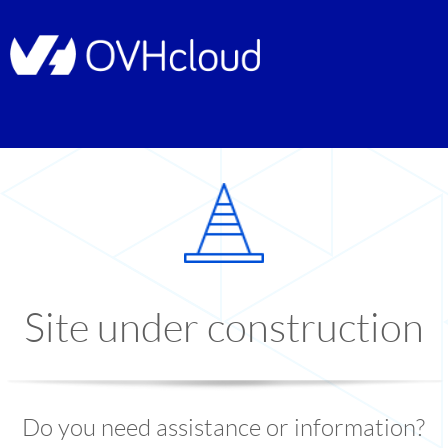
Site under construction
Do you need assistance or information?