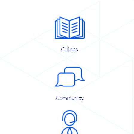
Guides
Community