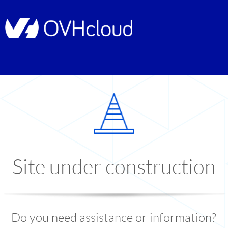
Site under construction
Do you need assistance or information?