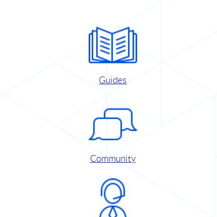
Guides
Community