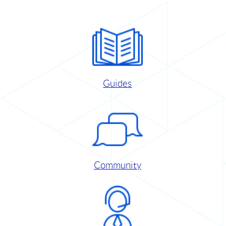
Guides
Community