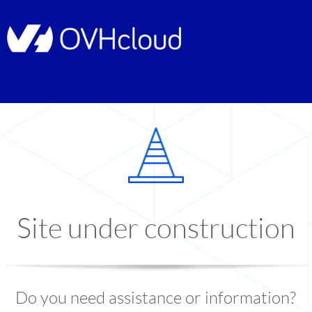
Site under construction
Do you need assistance or information?